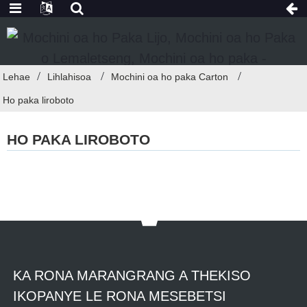
Lehae
Lihlahisoa
Mochini oa ho paka Carton
Ho paka liroboto
HO PAKA LIROBOTO
KA RONA MARANGRANG A THEKISO
IKOPANYE LE RONA MESEBETSI