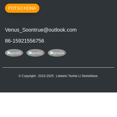
POTSO HONA
Venus_Soontrue@outlook.com
86-15921556756
© Copyright - 2010-2025 : Litokelo Tsohle Li Sirelelitsoe.