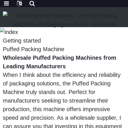
Getting started
Puffed Packing Machine
Wholesale Puffed Packing Machines from
Leading Manufacturers
When I think about the efficiency and reliability
of packaging solutions, the Puffed Packing
Machine truly stands out. Perfect for
manufacturers seeking to streamline their
production, this machine offers impressive
speed and precision. As a wholesale supplier, I
can assure you that investing in this equipment