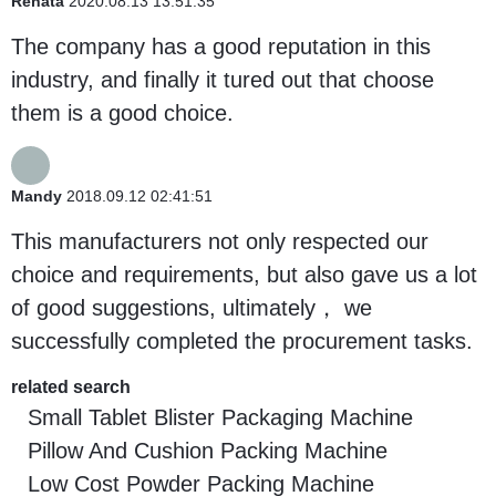
Renata
2020.08.13 13:51:35
The company has a good reputation in this
industry, and finally it tured out that choose
them is a good choice.
Mandy
2018.09.12 02:41:51
This manufacturers not only respected our
choice and requirements, but also gave us a lot
of good suggestions, ultimately， we
successfully completed the procurement tasks.
related search
Small Tablet Blister Packaging Machine
Pillow And Cushion Packing Machine
Low Cost Powder Packing Machine