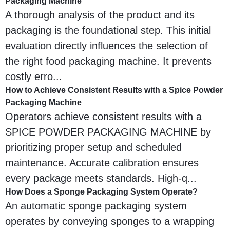
Packaging Machine
A thorough analysis of the product and its
packaging is the foundational step. This initial
evaluation directly influences the selection of
the right food packaging machine. It prevents
costly erro...
How to Achieve Consistent Results with a Spice Powder
Packaging Machine
Operators achieve consistent results with a
SPICE POWDER PACKAGING MACHINE by
prioritizing proper setup and scheduled
maintenance. Accurate calibration ensures
every package meets standards. High-q...
How Does a Sponge Packaging System Operate?
An automatic sponge packaging system
operates by conveying sponges to a wrapping