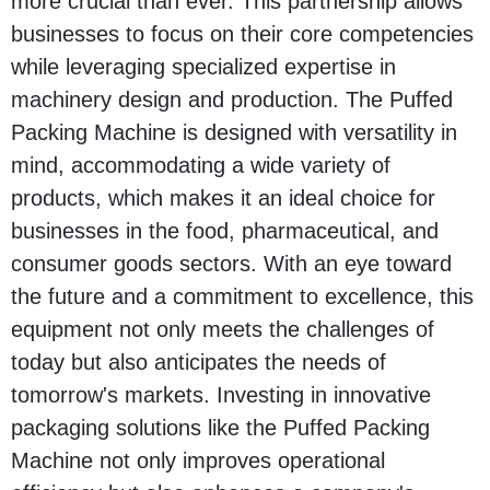
more crucial than ever. This partnership allows
businesses to focus on their core competencies
while leveraging specialized expertise in
machinery design and production. The Puffed
Packing Machine is designed with versatility in
mind, accommodating a wide variety of
products, which makes it an ideal choice for
businesses in the food, pharmaceutical, and
consumer goods sectors. With an eye toward
the future and a commitment to excellence, this
equipment not only meets the challenges of
today but also anticipates the needs of
tomorrow's markets. Investing in innovative
packaging solutions like the Puffed Packing
Machine not only improves operational