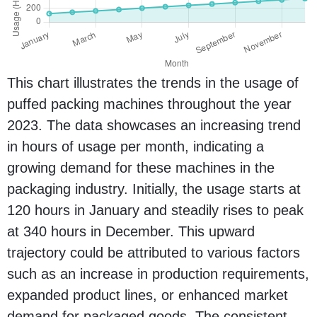
This chart illustrates the trends in the usage of
puffed packing machines throughout the year
2023. The data showcases an increasing trend
in hours of usage per month, indicating a
growing demand for these machines in the
packaging industry. Initially, the usage starts at
120 hours in January and steadily rises to peak
at 340 hours in December. This upward
trajectory could be attributed to various factors
such as an increase in production requirements,
expanded product lines, or enhanced market
demand for packaged goods. The consistent