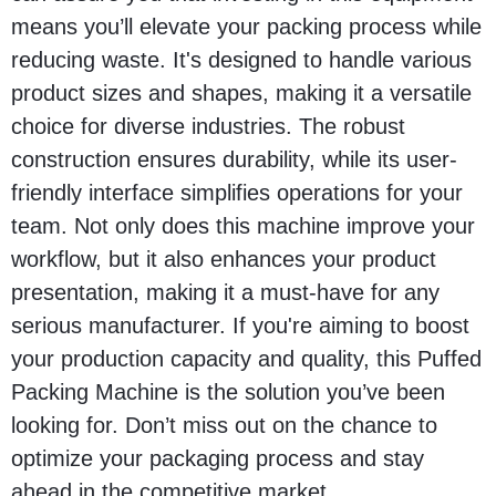
means you’ll elevate your packing process while
reducing waste. It's designed to handle various
product sizes and shapes, making it a versatile
choice for diverse industries. The robust
construction ensures durability, while its user-
friendly interface simplifies operations for your
team. Not only does this machine improve your
workflow, but it also enhances your product
presentation, making it a must-have for any
serious manufacturer. If you're aiming to boost
your production capacity and quality, this Puffed
Packing Machine is the solution you’ve been
looking for. Don’t miss out on the chance to
optimize your packaging process and stay
ahead in the competitive market.