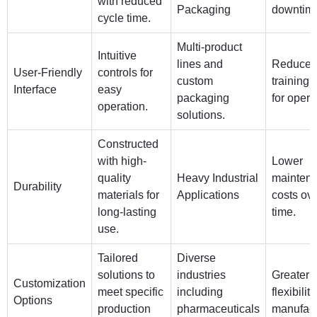
with reduced
Packaging
downtim
cycle time.
Multi-product
Intuitive
lines and
Reduces
User-Friendly
controls for
custom
training 
Interface
easy
packaging
for opera
operation.
solutions.
Constructed
with high-
Lower
quality
Heavy Industrial
mainten
Durability
materials for
Applications
costs ov
long-lasting
time.
use.
Tailored
Diverse
solutions to
industries
Greater
Customization
meet specific
including
flexibility
Options
production
pharmaceuticals
manufact