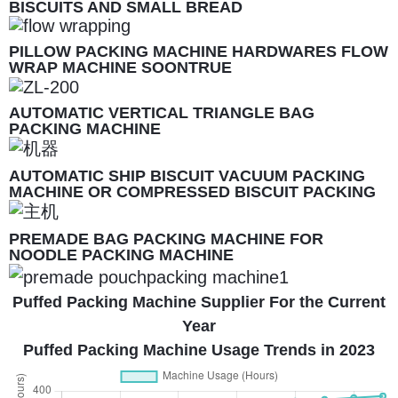
BISCUITS AND SMALL BREAD
PILLOW PACKING MACHINE HARDWARES FLOW
WRAP MACHINE SOONTRUE
AUTOMATIC VERTICAL TRIANGLE BAG
PACKING MACHINE
AUTOMATIC SHIP BISCUIT VACUUM PACKING
MACHINE OR COMPRESSED BISCUIT PACKING
MACHINE
PREMADE BAG PACKING MACHINE FOR
NOODLE PACKING MACHINE
Puffed Packing Machine Supplier For the Current
Year
Puffed Packing Machine Usage Trends in 2023