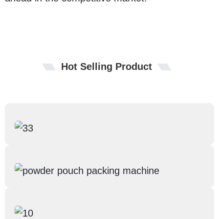
Hot Selling Product