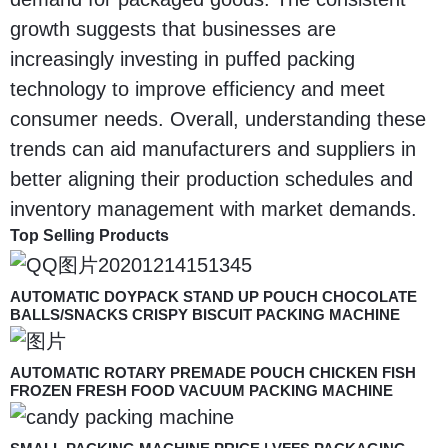
growth suggests that businesses are
increasingly investing in puffed packing
technology to improve efficiency and meet
consumer needs. Overall, understanding these
trends can aid manufacturers and suppliers in
better aligning their production schedules and
inventory management with market demands.
Top Selling Products
AUTOMATIC DOYPACK STAND UP POUCH CHOCOLATE
BALLS/SNACKS CRISPY BISCUIT PACKING MACHINE
AUTOMATIC ROTARY PREMADE POUCH CHICKEN FISH
FROZEN FRESH FOOD VACUUM PACKING MACHINE