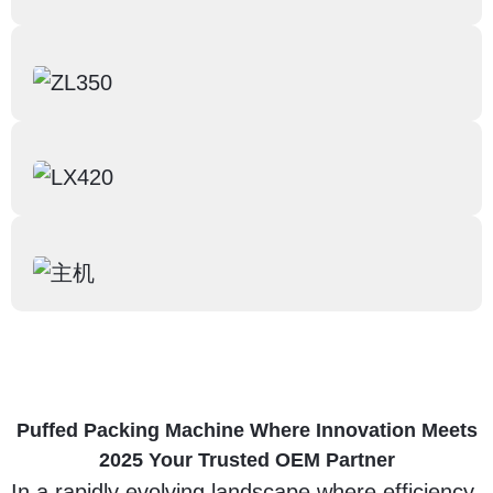
Puffed Packing Machine Where Innovation Meets
2025 Your Trusted OEM Partner
In a rapidly evolving landscape where efficiency