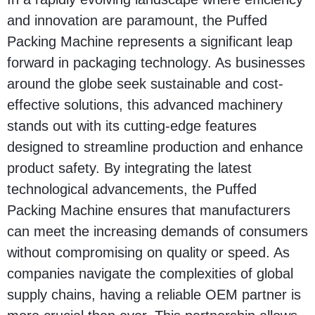
and innovation are paramount, the Puffed
Packing Machine represents a significant leap
forward in packaging technology. As businesses
around the globe seek sustainable and cost-
effective solutions, this advanced machinery
stands out with its cutting-edge features
designed to streamline production and enhance
product safety. By integrating the latest
technological advancements, the Puffed
Packing Machine ensures that manufacturers
can meet the increasing demands of consumers
without compromising on quality or speed. As
companies navigate the complexities of global
supply chains, having a reliable OEM partner is