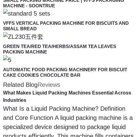
SMALL PACKING MACHINE PRICE | VFFS PACKAGING
MACHINE - SOONTRUE
VFFS VERTICAL PACKING MACHINE FOR BISCUITS AND
SMALL BREAD
GREEN TEA/RED TEA/HERBS/ASSAM TEA LEAVES
PACKING MACHINE
AUTOMATIC FOOD PACKING MACHINERY FOR BISCUIT
CAKE COOKIES CHOCOLATE BAR
Related Blog
Reviews
What Makes Liquid Packing Machines Essential Across
Industries
What Is a Liquid Packing Machine? Definition
and Core Function A liquid packing machine is a
specialized device designed to package liquid
products efficiently. This machine fills containers