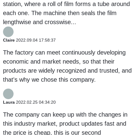
station, where a roll of film forms a tube around
each one. The machine then seals the film
lengthwise and crosswise...
Claire
2022.09.04 17:58:37
The factory can meet continuously developing
economic and market needs, so that their
products are widely recognized and trusted, and
that's why we chose this company.
Laura
2022.02.25 04:34:20
The company can keep up with the changes in
this industry market, product updates fast and
the price is cheap, this is our second