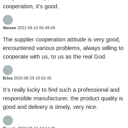
cooperation, it's good.
Steven
2021.09.10 00:49:49
The supplier cooperation attitude is very good,
encountered various problems, always willing to
cooperate with us, to us as the real God.
Erica
2020.08.29 10:52:45
It's really lucky to find such a professional and
responsible manufacturer, the product quality is
good and delivery is timely, very nice.