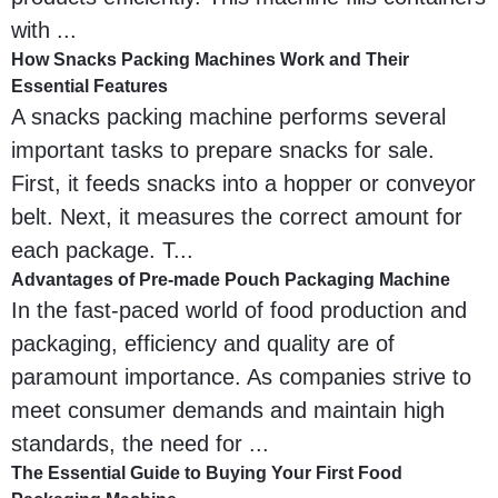
with ...
How Snacks Packing Machines Work and Their
Essential Features
A snacks packing machine performs several
important tasks to prepare snacks for sale.
First, it feeds snacks into a hopper or conveyor
belt. Next, it measures the correct amount for
each package. T...
Advantages of Pre-made Pouch Packaging Machine
In the fast-paced world of food production and
packaging, efficiency and quality are of
paramount importance. As companies strive to
meet consumer demands and maintain high
standards, the need for ...
The Essential Guide to Buying Your First Food