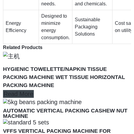
needs.
and chemicals.
Designed to
Sustainable
Energy
minimize
Cost sav
Packaging
Efficiency
energy
on utility 
Solutions
consumption.
Related Products
HYGIENIC TOWELETTE/NAPKIN TISSUE
PACKING MACHINE WET TISSUE HORIZONTAL
PACKING MACHINE
Read More
AUTOMATIC VERTICAL PACKING CASHEW NUT
MACHINE
VFFS VERTICAL PACKING MACHINE FOR