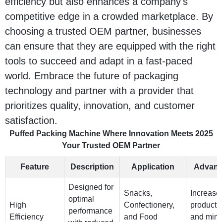
efficiency but also enhances a company's
competitive edge in a crowded marketplace. By
choosing a trusted OEM partner, businesses
can ensure that they are equipped with the right
tools to succeed and adapt in a fast-paced
world. Embrace the future of packaging
technology and partner with a provider that
prioritizes quality, innovation, and customer
satisfaction.
Puffed Packing Machine Where Innovation Meets 2025
Your Trusted OEM Partner
Feature
Description
Application
Advant
Designed for
Snacks,
Increase
optimal
High
Confectionery,
productiv
performance
Efficiency
and Food
and mini