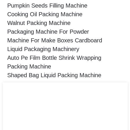
Pumpkin Seeds Filling Machine
Cooking Oil Packing Machine
Walnut Packing Machine
Packaging Machine For Powder
Machine For Make Boxes Cardboard
Liquid Packaging Machinery
Auto Pe Film Bottle Shrink Wrapping
Packing Machine
Shaped Bag Liquid Packing Machine