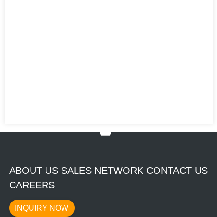
ABOUT US SALES NETWORK CONTACT US
CAREERS
INQUIRY NOW