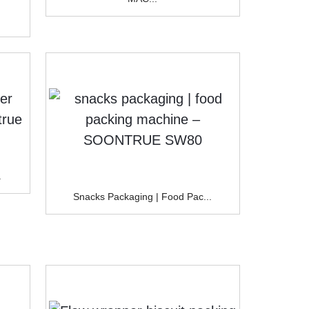
.
Snacks Packaging | Food Pac...