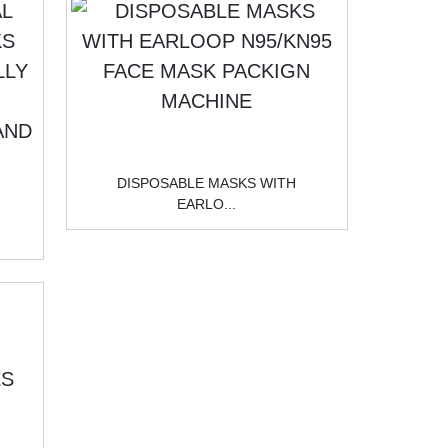
DISPOSABLE MASKS WITH
EARLO...