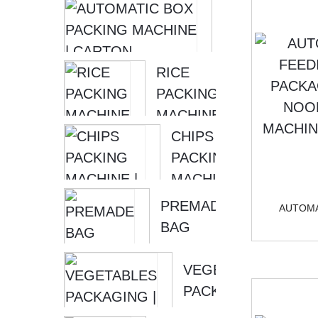
SOONTRUE
AUTOMATIC 
| FOOD
PACKING MA
PACKING
| CARTON
MACHINE
RICE
PACKING MA
–...
PACKING
MACHINE
|
CHIPS
VACUUM
PACKING
PACKING
MACHINE
MACHINE
| SMALL
PREMADE
AUTOMA
PACKING
BAG
MACHINE
PACKING
–...
MACHINE
VEGETABLES
| PICKLED
PACKAGING |
FISH
PACKAGING