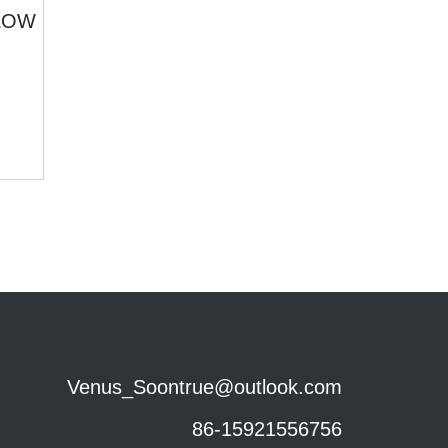
Venus_Soontrue@outlook.com
86-15921556756