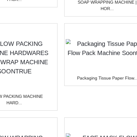
SOAP WRAPPING MACHINE |
HOR...
Packaging Tissue Paper Flow..
W PACKING MACHINE
HARD...