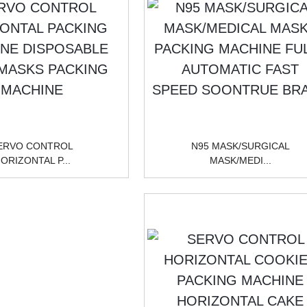
ERVO CONTROL
N95 MASK/SURGICAL
ORIZONTAL P...
MASK/MEDI...