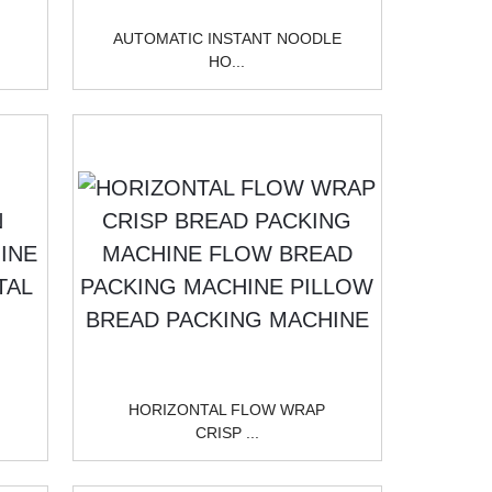
AUTOMATIC INSTANT NOODLE
HO...
HORIZONTAL FLOW WRAP
CRISP ...