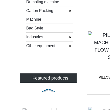
Dumpling machine
Carton Packing
Machine
Bag Style
Industries
Other equipment
PILLO
Featured products