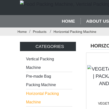
HOME
ABOUT US
Home
Products
Horizontal Packing Machine
HORIZ
CATEGORIES
Vertical Packing
Machine
Pre-made Bag
Packing Machine
Horizontal Packing
Machine
VEGET