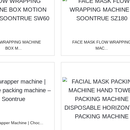
WRAPPING MACHINE
FACE MASK FLOW WRAPPIN
BOX M...
MAC...
pper Machine | Choc...