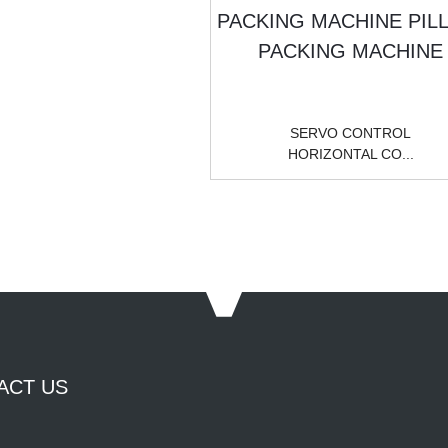
SERVO CONTROL
HORIZONTAL CO...
ACT US