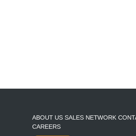
ABOUT US SALES NETWORK CONT
CAREERS