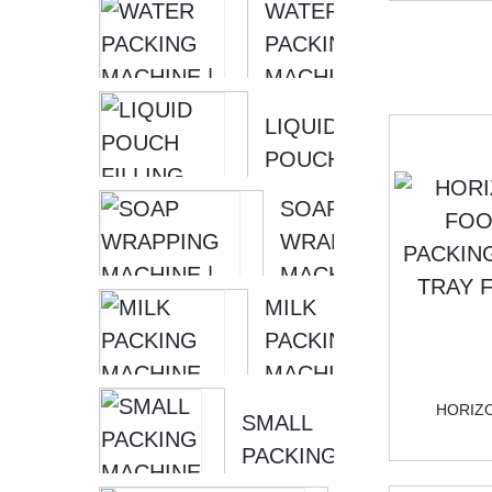
WATER
PACKAGING
SKIRT
PACKING
MACHINE
SHAPE [ ...
MACHINE |
LIQUID
LIQUID
PACKING
POUCH
MACHINE
FILLING
SOONTRUE
SOAP
MACHINE |
WRAPPING
WATER
MACHINE |
FILLING
MILK
HORIZONTAL
MACHINE...
PACKING
PACKING
MACHINE
MACHINE
LIQUID
S...
HORIZ
SMALL
PACKING
PACKING
MACHINE |
MACHINE