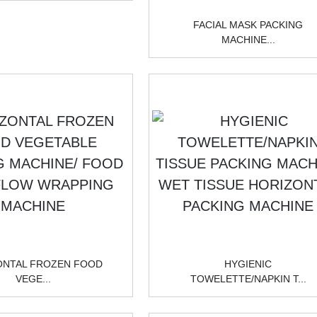
FACIAL MASK PACKING
MACHINE...
ONTAL FROZEN FOOD
HYGIENIC
VEGE...
TOWELETTE/NAPKIN T...