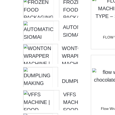
FROZEN
FOOD
PACKAGING
MACHINE |
AUTOMATIC
DUMPLING
SIOMAI
FLOW 
WRAPPING
MAKING
WONTON
MA...
MACHINE |
WRAPPER
SIOMAI
MACHINE
WRAPPER
|
MAC...
WONTON
DUMPLING
MAKER
MAKING
MACHINE
VFFS
MACHINE
[ SOON...
MACHINE |
DUMPLING
Flow Wra
FOOD
LACE