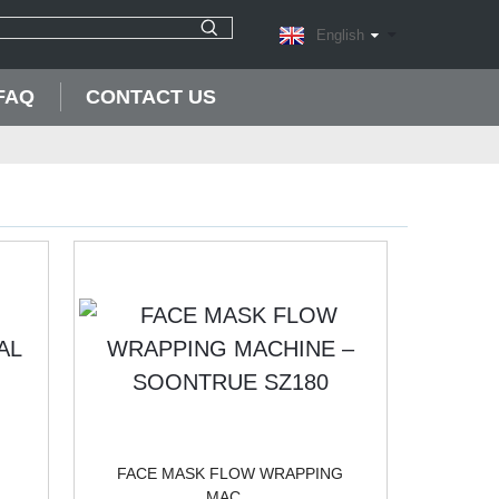
English
FAQ
CONTACT US
FACE MASK FLOW WRAPPING
MAC...