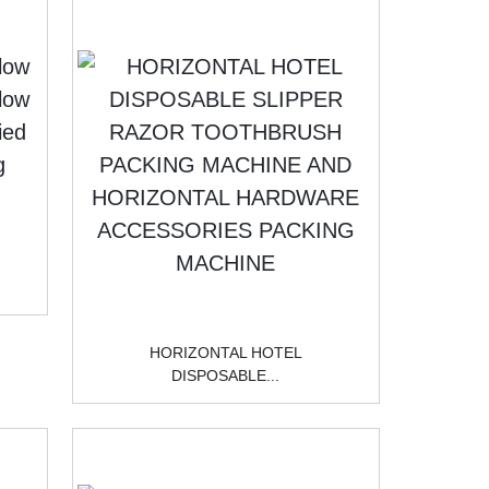
HORIZONTAL HOTEL
DISPOSABLE...