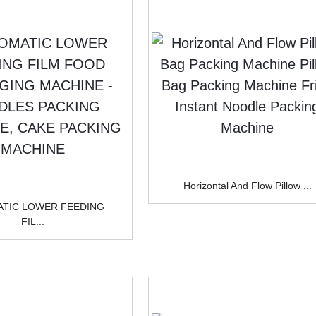
BOX
CHINE
CHINE
Horizontal And Flow Pillow ...
TIC LOWER FEEDING
FIL...