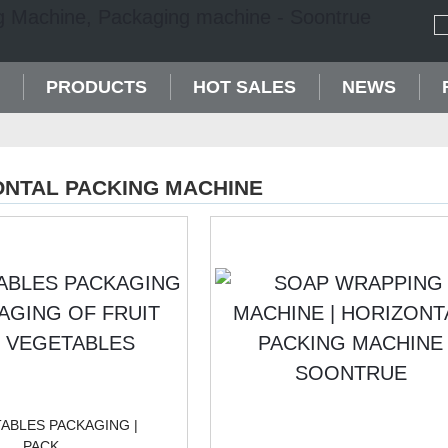
PRODUCTS
HOT SALES
NEWS
ONTAL PACKING MACHINE
ABLES PACKAGING |
PACK...