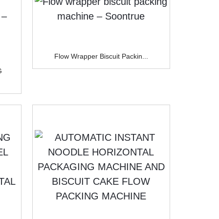
Flow Wrapper Biscuit Packin...
G