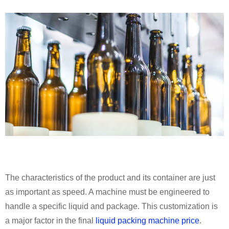
The characteristics of the product and its container are just
as important as speed. A machine must be engineered to
handle a specific liquid and package. This customization is
a major factor in the final
liquid packing machine price
.