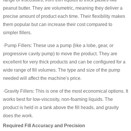
peanut butter. They are volumetric, meaning they deliver a
precise amount of product each time. Their flexibility makes
them popular but can increase their cost compared to
simpler fillers.
·Pump Fillers: These use a pump (like a lobe, gear, or
progressive cavity pump) to move the product. They are
excellent for very thick products and can be configured for a
wide range of fill volumes. The type and size of the pump
needed will affect the machine's price.
·Gravity Fillers: This is one of the most economical options. It
works best for low-viscosity, non-foaming liquids. The
product is held in a tank above the fill heads, and gravity
does the work.
Required Fill Accuracy and Precision