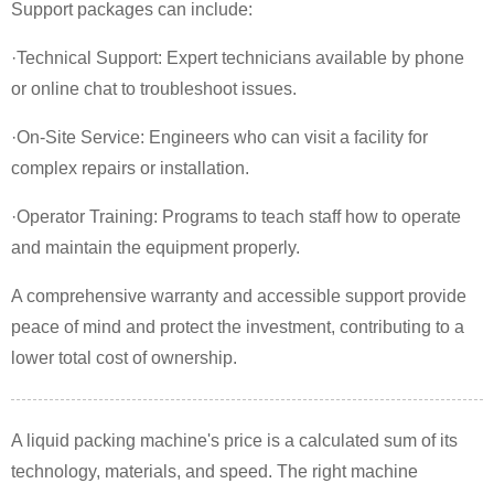
Support packages can include:
·Technical Support: Expert technicians available by phone
or online chat to troubleshoot issues.
·On-Site Service: Engineers who can visit a facility for
complex repairs or installation.
·Operator Training: Programs to teach staff how to operate
and maintain the equipment properly.
A comprehensive warranty and accessible support provide
peace of mind and protect the investment, contributing to a
lower total cost of ownership.
A liquid packing machine's price is a calculated sum of its
technology, materials, and speed. The right machine