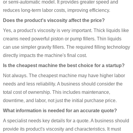
or semi-automatic model. It provides greater speed and
reduces long-term labor costs, improving efficiency.
Does the product's viscosity affect the price?
Yes, a product's viscosity is very important. Thick liquids like
creams need powerful piston or pump fillers. Thin liquids
can use simpler gravity fillers. The required filling technology
directly impacts the machine's final cost.
Is the cheapest machine the best choice for a startup?
Not always. The cheapest machine may have higher labor
needs and less reliability. A business should consider the
total cost of ownership. This includes maintenance,
downtime, and labor, not just the initial purchase price.
What information is needed for an accurate quote?
A specialist needs key details for a quote. A business should
provide its product's viscosity and characteristics. It must