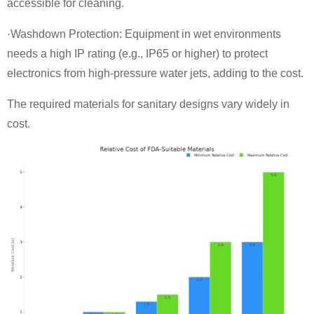
accessible for cleaning.
·Washdown Protection: Equipment in wet environments
needs a high IP rating (e.g., IP65 or higher) to protect
electronics from high-pressure water jets, adding to the cost.
The required materials for sanitary designs vary widely in
cost.