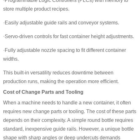
·Programmable Logic Controllers (PLCs) with memory to
store multiple product recipes.
·Easily adjustable guide rails and conveyor systems.
·Servo-driven controls for fast container height adjustments.
·Fully adjustable nozzle spacing to fit different container
widths.
This built-in versatility reduces downtime between
production runs, making the operation more efficient.
Cost of Change Parts and Tooling
When a machine needs to handle a new container, it often
requires new change parts or tooling. The cost of these parts
depends on their complexity. A simple round bottle requires
standard, inexpensive guide rails. However, a unique bottle
shape with sharp angles or deep undercuts demands