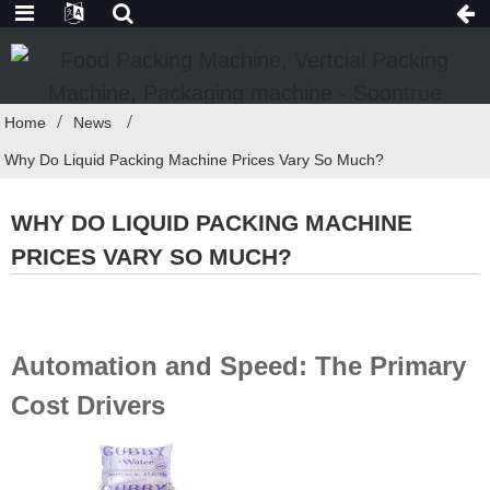
Home
News
Why Do Liquid Packing Machine Prices Vary So Much?
WHY DO LIQUID PACKING MACHINE
PRICES VARY SO MUCH?
Automation and Speed: The Primary
Cost Drivers