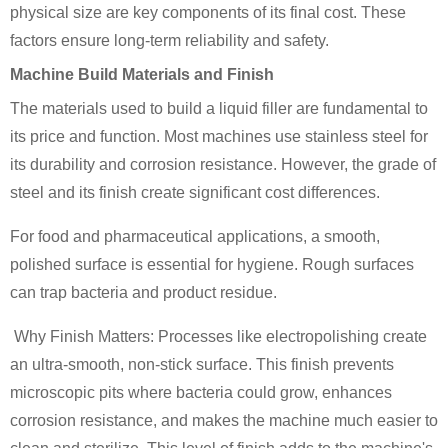
physical size are key components of its final cost. These
factors ensure long-term reliability and safety.
Machine Build Materials and Finish
The materials used to build a liquid filler are fundamental to
its price and function. Most machines use stainless steel for
its durability and corrosion resistance. However, the grade of
steel and its finish create significant cost differences.
For food and pharmaceutical applications, a smooth,
polished surface is essential for hygiene. Rough surfaces
can trap bacteria and product residue.
Why Finish Matters: Processes like electropolishing create
an ultra-smooth, non-stick surface. This finish prevents
microscopic pits where bacteria could grow, enhances
corrosion resistance, and makes the machine much easier to