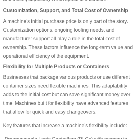
Customization, Support, and Total Cost of Ownership
A machine's initial purchase price is only part of the story.
Customization options, ongoing tooling needs, and
manufacturer support all play a role in the total cost of
ownership. These factors influence the long-term value and
operational efficiency of the equipment.
Flexibility for Multiple Products or Containers
Businesses that package various products or use different
container sizes need flexible machines. This adaptability
adds to the initial cost but can save significant money over
time. Machines built for flexibility have advanced features
that allow for quick and easy changeovers.
Key features that increase a machine's flexibility include: