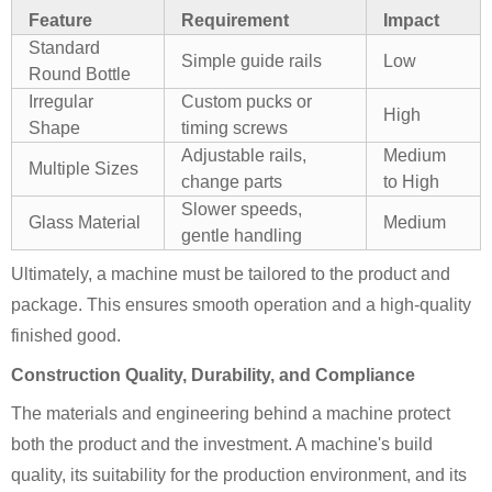
Feature
Requirement
Impact
Standard
Simple guide rails
Low
Round Bottle
Irregular
Custom pucks or
High
Shape
timing screws
Adjustable rails,
Medium
Multiple Sizes
change parts
to High
Slower speeds,
Glass Material
Medium
gentle handling
Ultimately, a machine must be tailored to the product and
package. This ensures smooth operation and a high-quality
finished good.
Construction Quality, Durability, and Compliance
The materials and engineering behind a machine protect
both the product and the investment. A machine's build
quality, its suitability for the production environment, and its