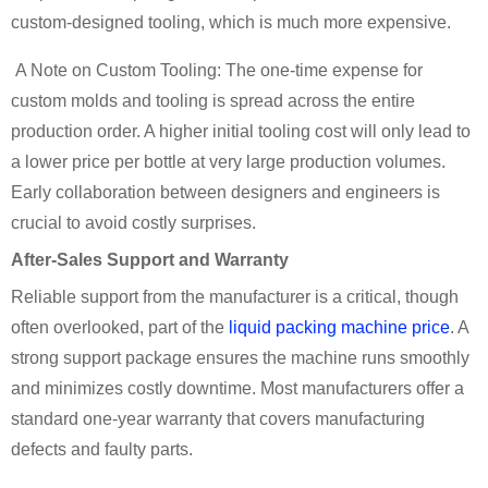
custom-designed tooling, which is much more expensive.
A Note on Custom Tooling: The one-time expense for
custom molds and tooling is spread across the entire
production order. A higher initial tooling cost will only lead to
a lower price per bottle at very large production volumes.
Early collaboration between designers and engineers is
crucial to avoid costly surprises.
After-Sales Support and Warranty
Reliable support from the manufacturer is a critical, though
often overlooked, part of the
liquid packing machine price
. A
strong support package ensures the machine runs smoothly
and minimizes costly downtime. Most manufacturers offer a
standard one-year warranty that covers manufacturing
defects and faulty parts.