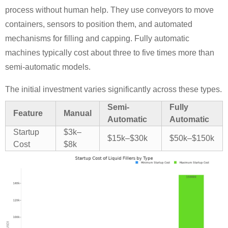
process without human help. They use conveyors to move
containers, sensors to position them, and automated
mechanisms for filling and capping. Fully automatic
machines typically cost about three to five times more than
semi-automatic models.
The initial investment varies significantly across these types.
Semi-
Fully
Feature
Manual
Automatic
Automatic
Startup
$3k–
$15k–$30k
$50k–$150k
Cost
$8k