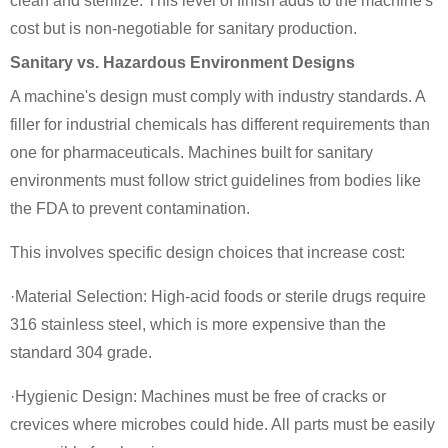
clean and sterilize. This level of finish adds to the machine's
cost but is non-negotiable for sanitary production.
Sanitary vs. Hazardous Environment Designs
A machine's design must comply with industry standards. A
filler for industrial chemicals has different requirements than
one for pharmaceuticals. Machines built for sanitary
environments must follow strict guidelines from bodies like
the FDA to prevent contamination.
This involves specific design choices that increase cost:
·Material Selection: High-acid foods or sterile drugs require
316 stainless steel, which is more expensive than the
standard 304 grade.
·Hygienic Design: Machines must be free of cracks or
crevices where microbes could hide. All parts must be easily