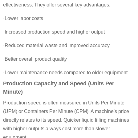
effectiveness. They offer several key advantages:
·Lower labor costs
·Increased production speed and higher output
·Reduced material waste and improved accuracy
·Better overall product quality
·Lower maintenance needs compared to older equipment
Production Capacity and Speed (Units Per
Minute)
Production speed is often measured in Units Per Minute
(UPM) or Containers Per Minute (CPM). A machine's price
directly relates to its speed. Quicker liquid filling machines
with higher outputs always cost more than slower
equipment.