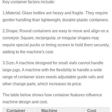
Key container factors include:
1.Material: Glass bottles are heavy and fragile. They require
gentler handling than lightweight, durable plastic containers.
2.Shape: Round containers are easy to move and align on a
conveyor. Square, rectangular, or irregular shapes may
require special pucks or timing screws to hold them securely,
adding to the machine's cost.
3.Size: A machine designed for small vials cannot handle
large jugs. A machine with the flexibility to handle a wide
range of container sizes needs adjustable guide rails and
other change parts, which increases its price.
The table below shows how container features influence
machine design and cost.
Container
Machine
Cost