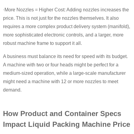
·More Nozzles = Higher Cost: Adding nozzles increases the
price. This is not just for the nozzles themselves. It also
requires a more complex product delivery system (manifold),
more sophisticated electronic controls, and a larger, more
robust machine frame to support it all.
A business must balance its need for speed with its budget.
A machine with two or four heads might be perfect for a
medium-sized operation, while a large-scale manufacturer
might need a machine with 12 or more nozzles to meet
demand.
How Product and Container Specs
Impact Liquid Packing Machine Price