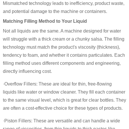
Mismatched technology leads to inefficiency, product waste,
and potential damage to the machine or containers.
Matching Filling Method to Your Liquid
Not all liquids are the same. A machine designed for water
will struggle with a thick cream or a chunky salsa. The filling
technology must match the product's viscosity (thickness),
tendency to foam, and whether it contains particulates. Each
filling method uses different components and engineering,
directly influencing cost.
·Overflow Fillers: These are ideal for thin, free-flowing
liquids like water or window cleaner. They fill each container
to the same visual level, which is great for clear bottles. They
are often a cost-effective choice for these types of products.
·Piston Fillers: These are versatile and can handle a wide
range of viscosities, from thin liquids to thick pastes like