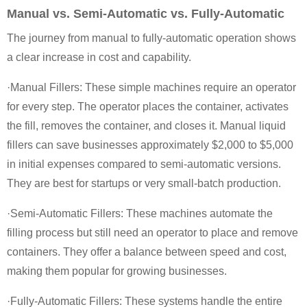
Manual vs. Semi-Automatic vs. Fully-Automatic
The journey from manual to fully-automatic operation shows
a clear increase in cost and capability.
·Manual Fillers: These simple machines require an operator
for every step. The operator places the container, activates
the fill, removes the container, and closes it. Manual liquid
fillers can save businesses approximately $2,000 to $5,000
in initial expenses compared to semi-automatic versions.
They are best for startups or very small-batch production.
·Semi-Automatic Fillers: These machines automate the
filling process but still need an operator to place and remove
containers. They offer a balance between speed and cost,
making them popular for growing businesses.
·Fully-Automatic Fillers: These systems handle the entire