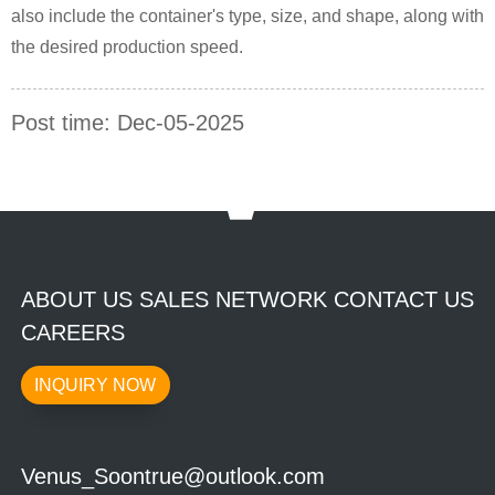
also include the container's type, size, and shape, along with
the desired production speed.
Post time: Dec-05-2025
ABOUT US SALES NETWORK CONTACT US
CAREERS
INQUIRY NOW
Venus_Soontrue@outlook.com