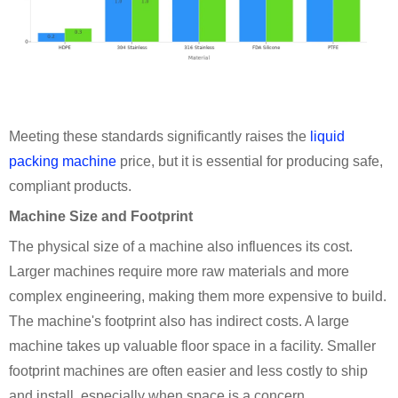
Meeting these standards significantly raises the
liquid
packing machine
price, but it is essential for producing safe,
compliant products.
Machine Size and Footprint
The physical size of a machine also influences its cost.
Larger machines require more raw materials and more
complex engineering, making them more expensive to build.
The machine's footprint also has indirect costs. A large
machine takes up valuable floor space in a facility. Smaller
footprint machines are often easier and less costly to ship
and install, especially when space is a concern.