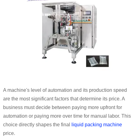
A machine's level of automation and its production speed
are the most significant factors that determine its price. A
business must decide between paying more upfront for
automation or paying more over time for manual labor. This
choice directly shapes the final
liquid packing machine
price.