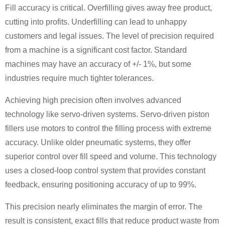
Fill accuracy is critical. Overfilling gives away free product,
cutting into profits. Underfilling can lead to unhappy
customers and legal issues. The level of precision required
from a machine is a significant cost factor. Standard
machines may have an accuracy of +/- 1%, but some
industries require much tighter tolerances.
Achieving high precision often involves advanced
technology like servo-driven systems. Servo-driven piston
fillers use motors to control the filling process with extreme
accuracy. Unlike older pneumatic systems, they offer
superior control over fill speed and volume. This technology
uses a closed-loop control system that provides constant
feedback, ensuring positioning accuracy of up to 99%.
This precision nearly eliminates the margin of error. The
result is consistent, exact fills that reduce product waste from