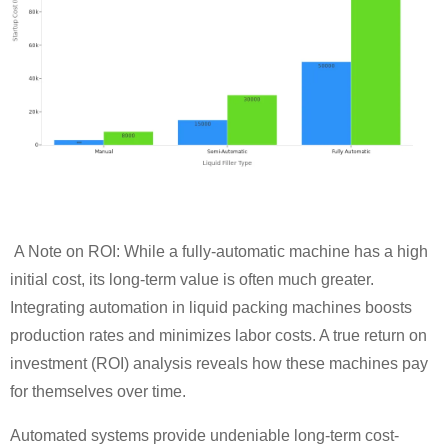
A Note on ROI: While a fully-automatic machine has a high
initial cost, its long-term value is often much greater.
Integrating automation in liquid packing machines boosts
production rates and minimizes labor costs. A true return on
investment (ROI) analysis reveals how these machines pay
for themselves over time.
Automated systems provide undeniable long-term cost-