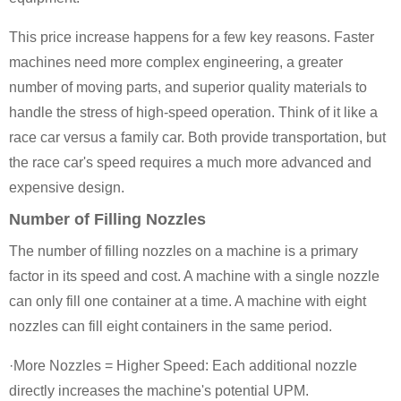
This price increase happens for a few key reasons. Faster
machines need more complex engineering, a greater
number of moving parts, and superior quality materials to
handle the stress of high-speed operation. Think of it like a
race car versus a family car. Both provide transportation, but
the race car's speed requires a much more advanced and
expensive design.
Number of Filling Nozzles
The number of filling nozzles on a machine is a primary
factor in its speed and cost. A machine with a single nozzle
can only fill one container at a time. A machine with eight
nozzles can fill eight containers in the same period.
·More Nozzles = Higher Speed: Each additional nozzle
directly increases the machine's potential UPM.