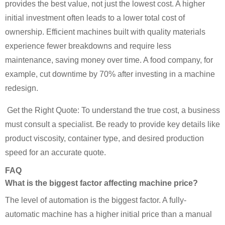
provides the best value, not just the lowest cost. A higher
initial investment often leads to a lower total cost of
ownership. Efficient machines built with quality materials
experience fewer breakdowns and require less
maintenance, saving money over time. A food company, for
example, cut downtime by 70% after investing in a machine
redesign.
Get the Right Quote: To understand the true cost, a business
must consult a specialist. Be ready to provide key details like
product viscosity, container type, and desired production
speed for an accurate quote.
FAQ
What is the biggest factor affecting machine price?
The level of automation is the biggest factor. A fully-
automatic machine has a higher initial price than a manual