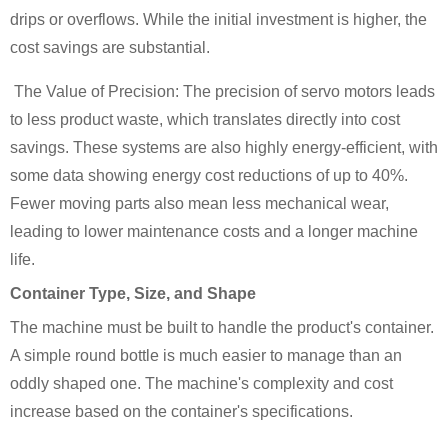
drips or overflows. While the initial investment is higher, the
cost savings are substantial.
The Value of Precision: The precision of servo motors leads
to less product waste, which translates directly into cost
savings. These systems are also highly energy-efficient, with
some data showing energy cost reductions of up to 40%.
Fewer moving parts also mean less mechanical wear,
leading to lower maintenance costs and a longer machine
life.
Container Type, Size, and Shape
The machine must be built to handle the product's container.
A simple round bottle is much easier to manage than an
oddly shaped one. The machine's complexity and cost
increase based on the container's specifications.