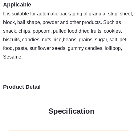
Applicable
It is suitable for automatic packaging of granular strip, sheet,
block, ball shape, powder and other products. Such as
snack, chips, popcorn, puffed food,dried fruits, cookies,
biscuits, candies, nuts, rice,beans, grains, sugar, salt, pet
food, pasta, sunflower seeds, gummy candies, lollipop,
Sesame.
Product Detail
Specification