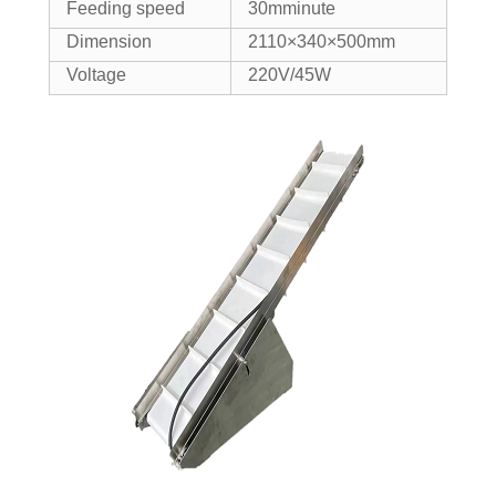
Feeding speed
30mminute
Dimension
2110×340×500mm
Voltage
220V/45W