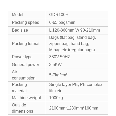
Model
GDR100E
Packing speed
6-65 bags/min
Bag size
L 120-360mm W 90-210mm
Bags (flat bag, stand bag,
Packing format
zipper bag, hand bag,
M bag etc irregular bags)
Power type
380V 50HZ
General power
3.5KW
Air
5-7kg/cm²
consumption
Packing
Single layer PE, PE complex
material
film etc
Machine weight
1000kg
Outside
2100mm*1280mm*160mm
dimensions