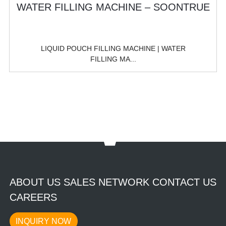
LIQUID POUCH FILLING MACHINE | WATER
FILLING MA...
ABOUT US SALES NETWORK CONTACT US
CAREERS
INQUIRY NOW