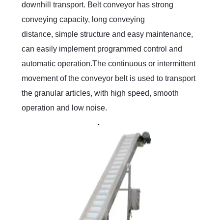
downhill transport. Belt conveyor has strong
conveying capacity, long conveying
distance, simple structure and easy maintenance,
can easily implement programmed control and
automatic operation.The continuous or intermittent
movement of the conveyor belt is used to transport
the granular articles, with high speed, smooth
operation and low noise.