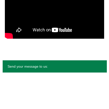
Send your message to us: