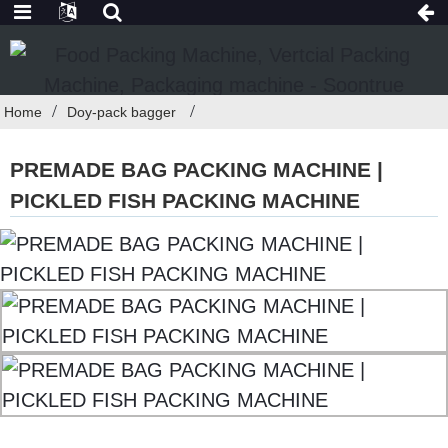
Home
Doy-pack bagger
PREMADE BAG PACKING MACHINE |
PICKLED FISH PACKING MACHINE