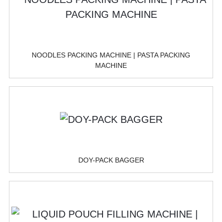
NOODLES PACKING MACHINE | PASTA PACKING
MACHINE
DOY-PACK BAGGER