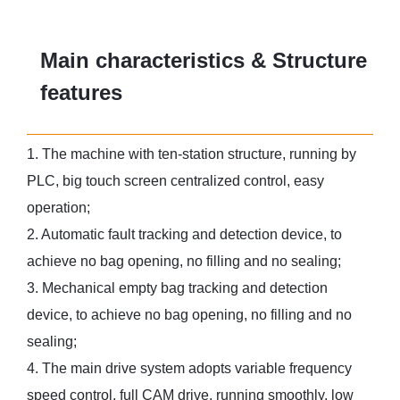
Main characteristics & Structure
features
1. The machine with ten-station structure, running by
PLC, big touch screen centralized control, easy
operation;
2. Automatic fault tracking and detection device, to
achieve no bag opening, no filling and no sealing;
3. Mechanical empty bag tracking and detection
device, to achieve no bag opening, no filling and no
sealing;
4. The main drive system adopts variable frequency
speed control, full CAM drive, running smoothly, low