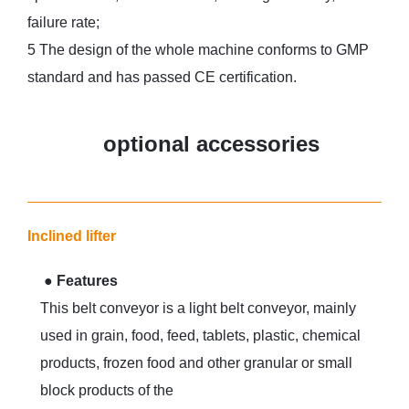
failure rate;
5 The design of the whole machine conforms to GMP
standard and has passed CE certification.
optional accessories
Inclined lifter
●
Features
This belt conveyor is a light belt conveyor, mainly
used in grain, food, feed, tablets, plastic, chemical
products, frozen food and other granular or small
block products of the