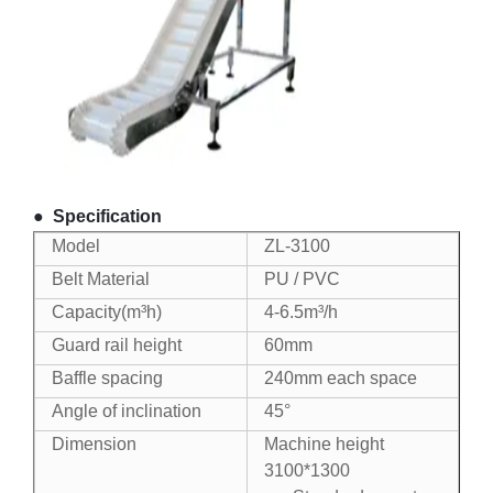
●
Specification
Model
ZL-3100
Belt Material
PU / PVC
Capacity(m³h)
4-6.5m³/h
Guard rail height
60mm
Baffle spacing
240mm each space
Angle of inclination
45°
Dimension
Machine height
3100*1300