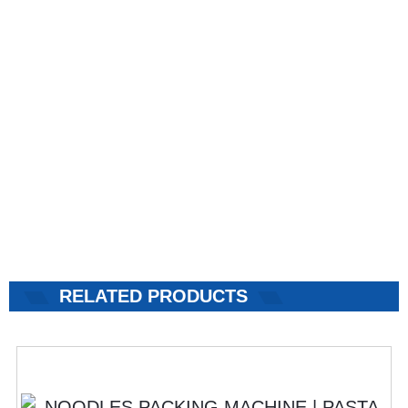
RELATED PRODUCTS