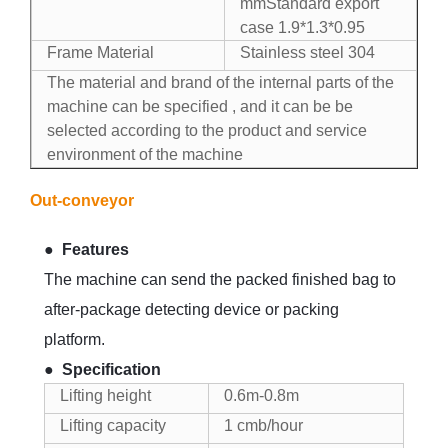
mmStandard export
case 1.9*1.3*0.95
Frame Material
Stainless steel 304
The material and brand of the internal parts of the
machine can be specified , and it can be be
selected according to the product and service
environment of the machine
Out-conveyor
●
Features
The machine can send the packed finished bag to
after-package detecting device or packing
platform.
●
Specification
Lifting height
0.6m-0.8m
Lifting capacity
1 cmb/hour