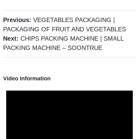
Previous:
VEGETABLES PACKAGING |
PACKAGING OF FRUIT AND VEGETABLES
Next:
CHIPS PACKING MACHINE | SMALL
PACKING MACHINE – SOONTRUE
Video Information