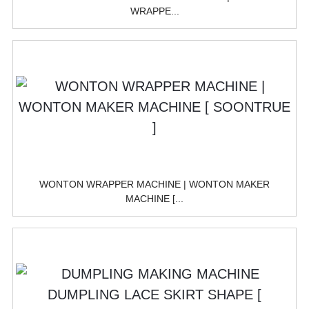
WRAPPE...
WONTON WRAPPER MACHINE | WONTON MAKER
MACHINE [...