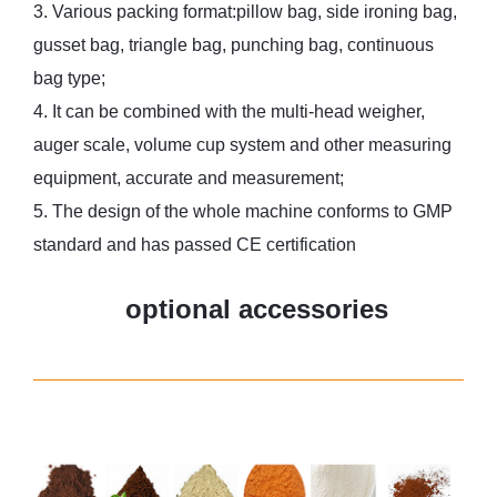
3. Various packing format:pillow bag, side ironing bag,
gusset bag, triangle bag, punching bag, continuous
bag type;
4. It can be combined with the multi-head weigher,
auger scale, volume cup system and other measuring
equipment, accurate and measurement;
5. The design of the whole machine conforms to GMP
standard and has passed CE certification
optional accessories