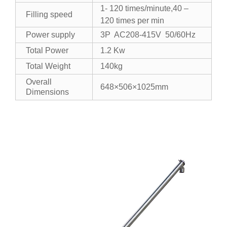
1- 120 times/minute,40 –
Filling speed
120 times per min
Power supply
3P AC208-415V 50/60Hz
Total Power
1.2 Kw
Total Weight
140kg
Overall
648×506×1025mm
Dimensions