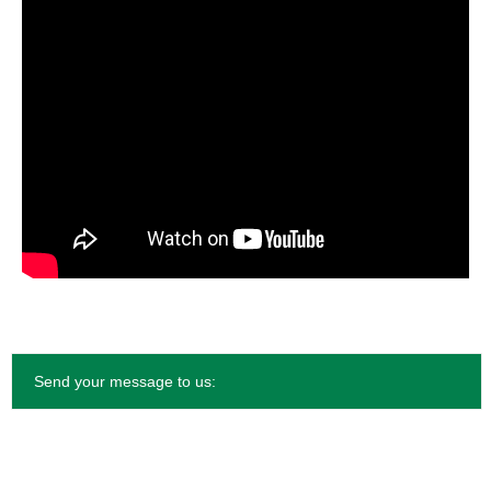
Send your message to us: