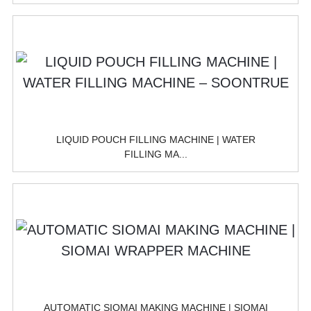
LIQUID POUCH FILLING MACHINE | WATER
FILLING MA...
AUTOMATIC SIOMAI MAKING MACHINE | SIOMAI