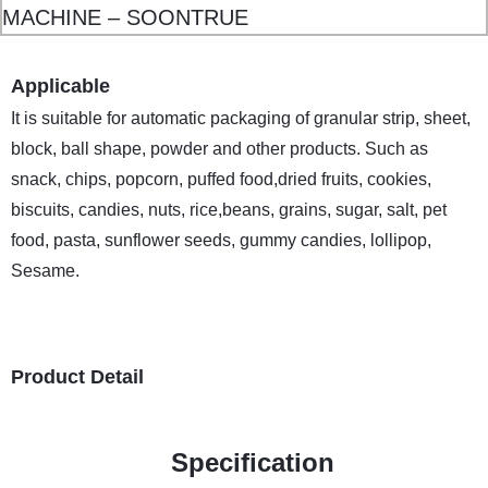
Applicable
It is suitable for automatic packaging of granular strip, sheet,
block, ball shape, powder and other products. Such as
snack, chips, popcorn, puffed food,dried fruits, cookies,
biscuits, candies, nuts, rice,beans, grains, sugar, salt, pet
food, pasta, sunflower seeds, gummy candies, lollipop,
Sesame.
Product Detail
Specification