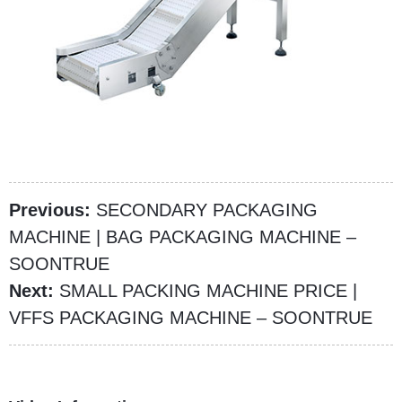
Previous:
SECONDARY PACKAGING
MACHINE | BAG PACKAGING MACHINE –
SOONTRUE
Next:
SMALL PACKING MACHINE PRICE |
VFFS PACKAGING MACHINE – SOONTRUE