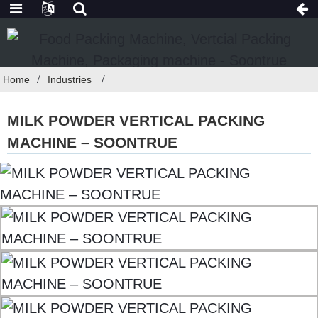
Home
Industries
MILK POWDER VERTICAL PACKING
MACHINE – SOONTRUE