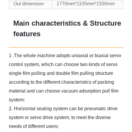
Out dimension
1770mm*1105mm*1500mm
Main characteristics & Structure
features
1 .The whole machine adopts uniaxial or biaxial servo
control system, which can choose two kinds of servo
single film pulling and double film pulling structure
according to the different characteristics of packing
material and can choose vacuum adsorption pull film
system;
2. Horizontal sealing system can be pneumatic drive
system or servo drive system, to meet the diverse
needs of different users;