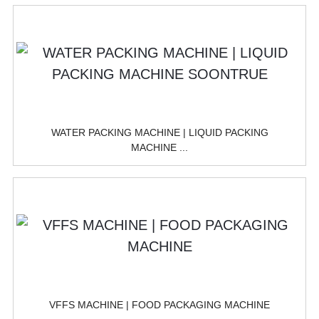
WATER PACKING MACHINE | LIQUID PACKING
MACHINE ...
VFFS MACHINE | FOOD PACKAGING MACHINE