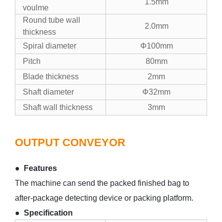
1.5mm
voulme
Round tube wall
2.0mm
thickness
Spiral diameter
Φ100mm
Pitch
80mm
Blade thickness
2mm
Shaft diameter
Φ32mm
Shaft wall thickness
3mm
OUTPUT CONVEYOR
● Features
The machine can send the packed finished bag to
after-package detecting device or packing platform.
● Specification