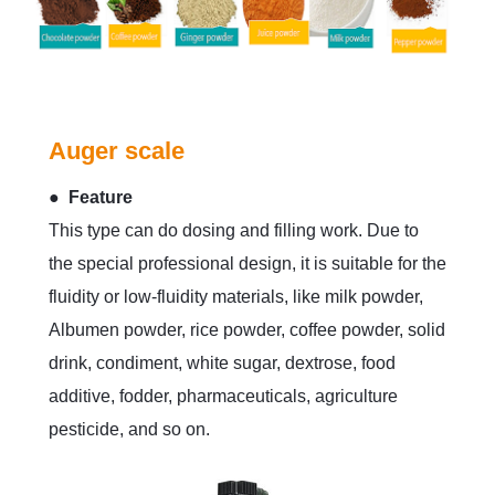
Auger scale
● Feature
This type can do dosing and filling work. Due to
the special professional design, it is suitable for the
fluidity or low-fluidity materials, like milk powder,
Albumen powder, rice powder, coffee powder, solid
drink, condiment, white sugar, dextrose, food
additive, fodder, pharmaceuticals, agriculture
pesticide, and so on.