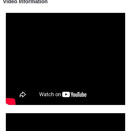
Video Information