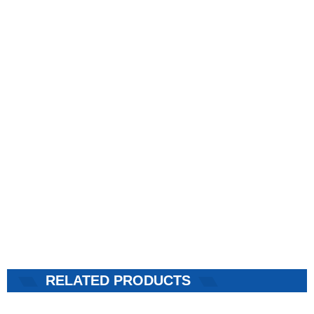
RELATED PRODUCTS