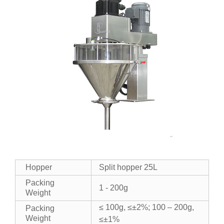
Hopper
Split hopper 25L
Packing
1 - 200g
Weight
≤ 100g, ≤±2%; 100 – 200g,
Packing
Weight
≤±1%