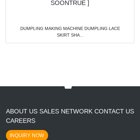
DUMPLING MAKING MACHINE DUMPLING LACE
SKIRT SHA...
ABOUT US SALES NETWORK CONTACT US
CAREERS
INQUIRY NOW