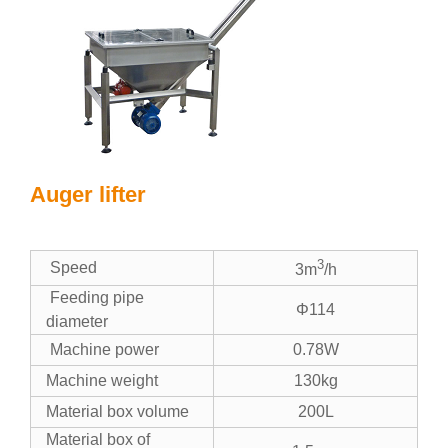
Auger lifter
3
Speed
3m
/h
Feeding pipe
Φ114
diameter
Machine power
0.78W
Machine weight
130kg
Material box volume
200L
Material box of