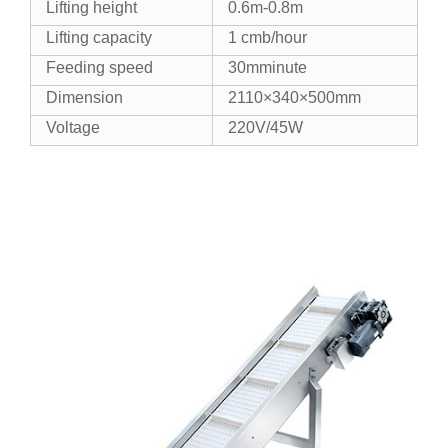
Lifting height
0.6m-0.8m
Lifting capacity
1 cmb/hour
Feeding speed
30mminute
Dimension
2110×340×500mm
Voltage
220V/45W