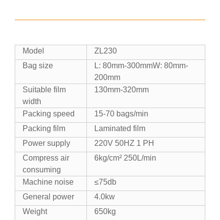
Model
ZL230
Bag size
L: 80mm-300mmW: 80mm-
200mm
Suitable film
130mm-320mm
width
Packing speed
15-70 bags/min
Packing film
Laminated film
Power supply
220V 50HZ 1 PH
Compress air
6kg/cm² 250L/min
consuming
Machine noise
≤75db
General power
4.0kw
Weight
650kg