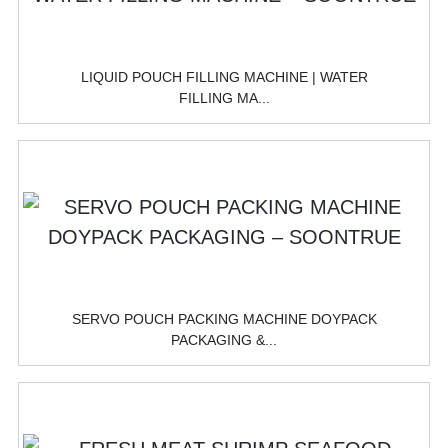
LIQUID POUCH FILLING MACHINE | WATER
FILLING MA...
SERVO POUCH PACKING MACHINE DOYPACK
PACKAGING &...