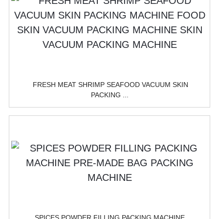
FRESH MEAT SHRIMP SEAFOOD VACUUM SKIN
PACKING ...
SPICES POWDER FILLING PACKING MACHINE