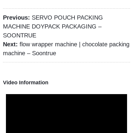
Previous:
SERVO POUCH PACKING
MACHINE DOYPACK PACKAGING –
SOONTRUE
Next:
flow wrapper machine | chocolate packing
machine – Soontrue
Video Information