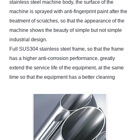
stainless steel machine body, the surface of the
machine is sprayed with anti-fingerprint paint after the
treatment of scratches, so that the appearance of the
machine shows the beauty of simple but not simple
industrial design.
Full SUS304 stainless steel frame, so that the frame
has a higher anti-corrosion performance, greatly
extend the service life of the equipment, at the same
time so that the equipment has a better cleaning