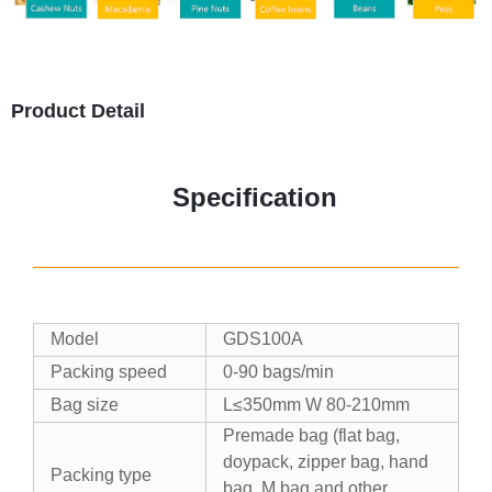
Product Detail
Specification
Model
GDS100A
Packing speed
0-90 bags/min
Bag size
L≤350mm W 80-210mm
Premade bag (flat bag,
doypack, zipper bag, hand
Packing type
bag, M bag and other