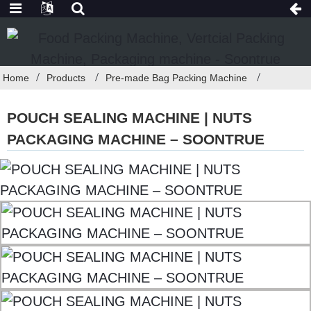
Home
Products
Pre-made Bag Packing Machine
POUCH SEALING MACHINE | NUTS
PACKAGING MACHINE – SOONTRUE