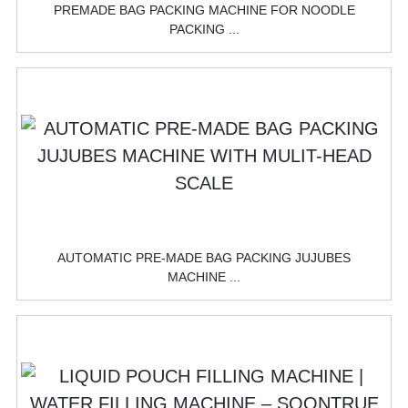
PREMADE BAG PACKING MACHINE FOR NOODLE
PACKING ...
AUTOMATIC PRE-MADE BAG PACKING JUJUBES
MACHINE ...