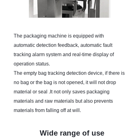
The packaging machine is equipped with
automatic detection feedback, automatic fault
tracking alarm system and real-time display of
operation status.
The empty bag tracking detection device, if there is
no bag or the bag is not opened, it will not drop
material or seal .It not only saves packaging
materials and raw materials but also prevents
materials from falling off at will.
Wide range of use