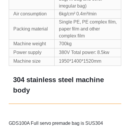
irregular bag)
Air consumption
6kg/cm² 0.4m³/min
Single PE, PE complex film,
Packing material
paper film and other
complex film
Machine weight
700kg
Power supply
380V Total power: 8.5kw
Machine size
1950*1400*1520mm
304 stainless steel machine
body
GDS100A Full servo premade bag is SUS304