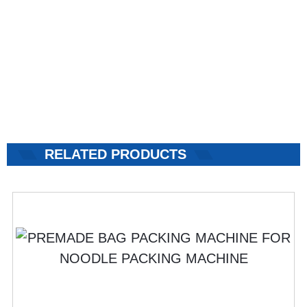
RELATED PRODUCTS