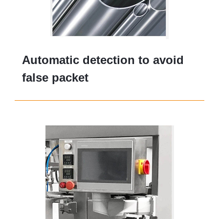
Automatic detection to avoid
false packet