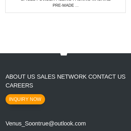
PRE-MADE ...
ABOUT US SALES NETWORK CONTACT US
CAREERS
INQUIRY NOW
Venus_Soontrue@outlook.com