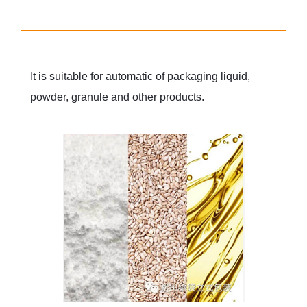
It is suitable for automatic of packaging liquid,
powder, granule and other products.