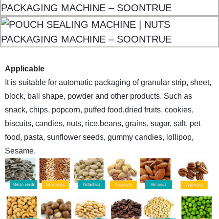
Applicable
It is suitable for automatic packaging of granular strip, sheet,
block, ball shape, powder and other products. Such as
snack, chips, popcorn, puffed food,dried fruits, cookies,
biscuits, candies, nuts, rice,beans, grains, sugar, salt, pet
food, pasta, sunflower seeds, gummy candies, lollipop,
Sesame.