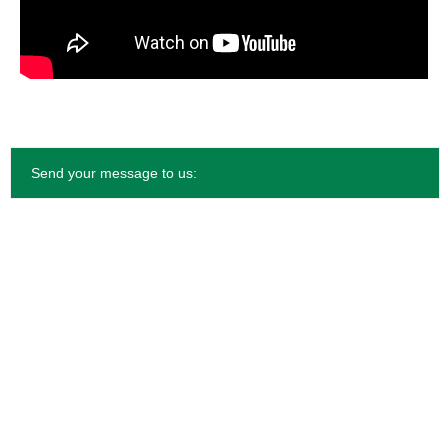
Send your message to us: